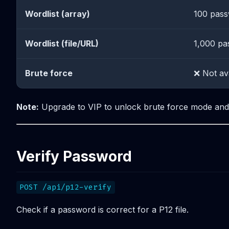
Wordlist (array)
100 pas
Wordlist (file/URL)
1,000 pa
Brute force
❌ Not av
Note:
Upgrade to VIP to unlock brute force mode and l
Verify Password
POST /api/p12-verify
Check if a password is correct for a P12 file.