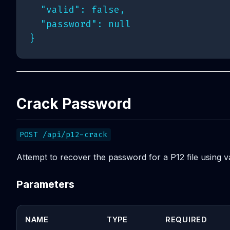
  "valid": false,

  "password": null

Crack Password
POST /api/p12-crack
Attempt to recover the password for a P12 file using v
Parameters
NAME
TYPE
REQUIRED