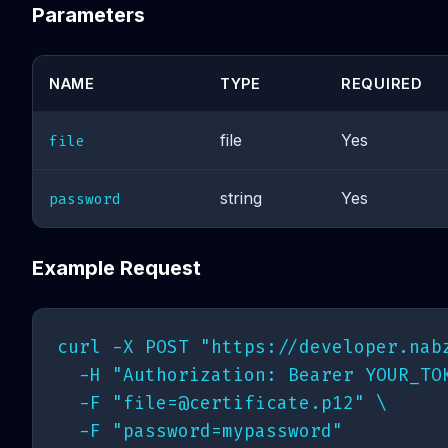
Parameters
NAME
TYPE
REQUIRED
file
Yes
file
string
Yes
password
Example Request
curl -X POST "https://developer.nabz
  -H "Authorization: Bearer YOUR_TOK
  -F "
file=@certificate.p12
" \
