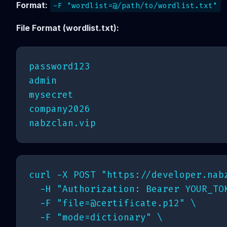
Format:
-F "wordlist=@/path/to/wordlist.txt"
File Format (wordlist.txt):
password123

admin

mysecret

company2026

curl -X POST "https://developer.nabz
  -H "Authorization: Bearer YOUR_TOK
  -F "
file=@certificate.p12
" \

  -F "mode=dictionary" \
