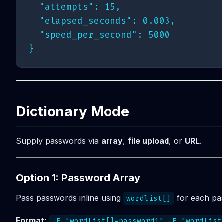
  "attempts": 15,

  "elapsed_seconds": 0.003,

  "speed_per_second": 5000

Dictionary Mode
Supply passwords via
array
,
file upload
, or
URL
.
Option 1: Password Array
Pass passwords inline using
for each pa
wordlist[]
Format:
-F "wordlist[]=password1" -F "wordlist