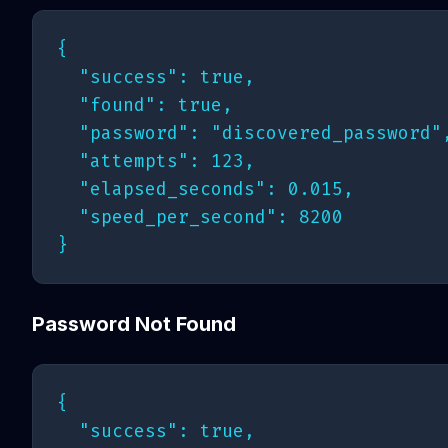
{

  "success": true,

  "found": true,

  "password": "discovered_password",
  "attempts": 123,

  "elapsed_seconds": 0.015,

  "speed_per_second": 8200

Password Not Found
{

  "success": true,
