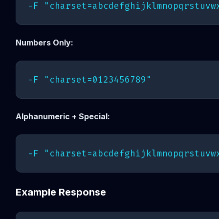
Numbers Only:
Alphanumeric + Special:
Example Response