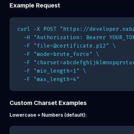
Example Request
curl -X POST "https://developer.nabz
  -H "Authorization: Bearer YOUR_TOK
  -F "
file=@certificate.p12
" \

  -F "mode=brute_force" \

  -F "charset=abcdefghijklmnopqrstuv
  -F "min_length=1" \

Custom Charset Examples
Lowercase + Numbers (default):