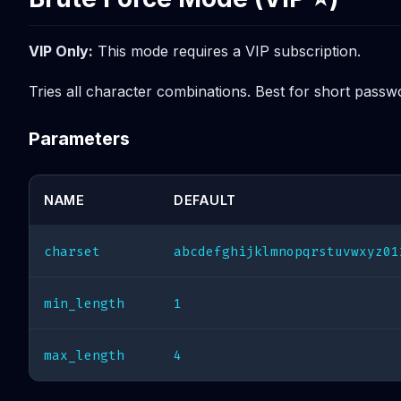
VIP Only:
This mode requires a VIP subscription.
Tries all character combinations. Best for short passw
Parameters
NAME
DEFAULT
charset
abcdefghijklmnopqrstuvwxyz01
min_length
1
max_length
4