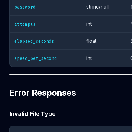
string/null
password
int
attempts
float
elapsed_seconds
int
speed_per_second
Error Responses
Invalid File Type