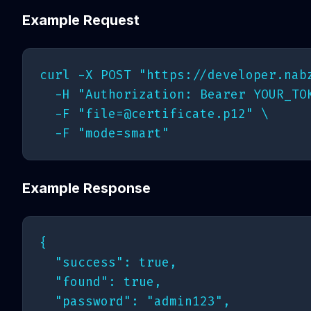
Example Request
curl -X POST "https://developer.nabz
  -H "Authorization: Bearer YOUR_TOK
  -F "
file=@certificate.p12
" \

Example Response
{

  "success": true,

  "found": true,

  "password": "admin123",
