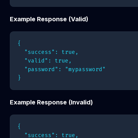
Example Response (Valid)
{

  "success": true,

  "valid": true,

  "password": "mypassword"

Example Response (Invalid)
{

  "success": true,
