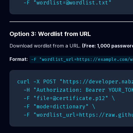
  -F "
wordlist=@wordlist.txt
Option 3: Wordlist from URL
Download wordlist from a URL.
(Free: 1,000 password
Format:
-F "wordlist_url=https://example.com/w
curl -X POST "https://developer.nabz
  -H "Authorization: Bearer YOUR_TOK
  -F "
file=@certificate.p12
" \

  -F "mode=dictionary" \
