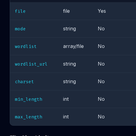
file
Yes
file
string
No
mode
array/file
No
wordlist
string
No
wordlist_url
string
No
charset
int
No
min_length
int
No
max_length