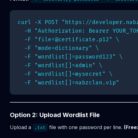
curl -X POST "https://developer.nabz
  -H "Authorization: Bearer YOUR_TOK
  -F "
file=@certificate.p12
" \

  -F "mode=dictionary" \

  -F "wordlist[]=password123" \

  -F "wordlist[]=admin" \

  -F "wordlist[]=mysecret" \

Option 2: Upload Wordlist File
Upload a
file with one password per line.
(Free
.txt