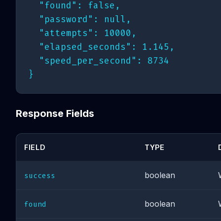
  "found": false,

  "password": null,

  "attempts": 10000,

  "elapsed_seconds": 1.145,

  "speed_per_second": 8734

Response Fields
FIELD
TYPE
boolean
success
boolean
found