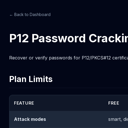
← Back to Dashboard
P12 Password Cracki
Recover or verify passwords for P12/PKCS#12 certificat
Plan Limits
FEATURE
FREE
Attack modes
smart, di