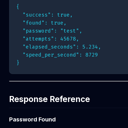
{

  "success": true,

  "found": true,

  "password": "test",

  "attempts": 45678,

  "elapsed_seconds": 5.234,

  "speed_per_second": 8729

Response Reference
Password Found