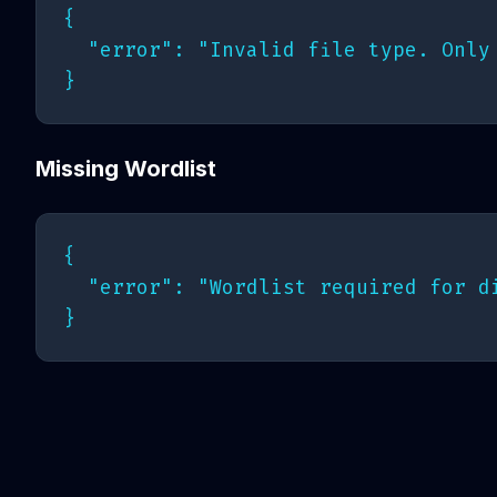
{

  "error": "Invalid file type. Only 
Missing Wordlist
{

  "error": "Wordlist required for d