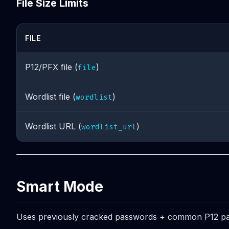
File Size Limits
FILE
P12/PFX file (
)
file
Wordlist file (
)
wordlist
Wordlist URL (
)
wordlist_url
Smart Mode
Uses previously cracked passwords + common P12 pa