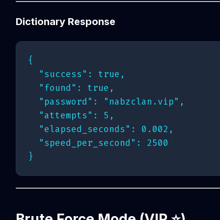
Dictionary Response
{

  "success": true,

  "found": true,

  "password": "nabzclan.vip",

  "attempts": 5,

  "elapsed_seconds": 0.002,

  "speed_per_second": 2500

Brute Force Mode (VIP ⭐️)